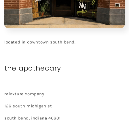
located in downtown south bend.
the apothecary
mixxture company
126 south michigan st
south bend, indiana 46601