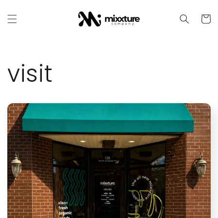
Skip to
content
Cart
visit